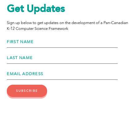
Get Updates
Sign up below to get updates on the development of a Pan-Canadian
K-12 Computer Science Framework
FIRST NAME
LAST NAME
EMAIL ADDRESS