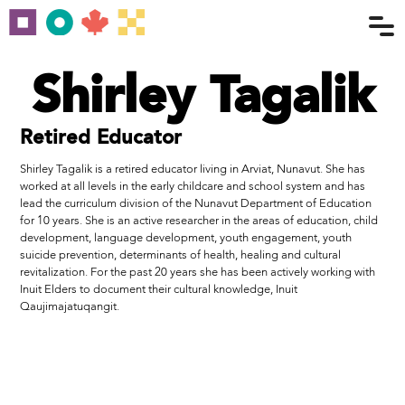
Shirley Tagalik
Retired Educator
Shirley Tagalik is a retired educator living in Arviat, Nunavut. She has
worked at all levels in the early childcare and school system and has
lead the curriculum division of the Nunavut Department of Education
for 10 years. She is an active researcher in the areas of education, child
development, language development, youth engagement, youth
suicide prevention, determinants of health, healing and cultural
revitalization. For the past 20 years she has been actively working with
Inuit Elders to document their cultural knowledge, Inuit
Qaujimajatuqangit.