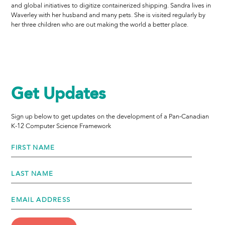
and global initiatives to digitize containerized shipping. Sandra lives in
Waverley with her husband and many pets. She is visited regularly by
her three children who are out making the world a better place.
Get Updates
Sign up below to get updates on the development of a Pan-Canadian
K-12 Computer Science Framework
FIRST NAME
LAST NAME
EMAIL ADDRESS