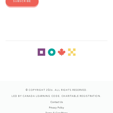
© COPYRIGHT 2026. ALL RIGHTS RESERVED.
LED BY CANADA LEARNING CODE. CHARITABLE REGISTRATION.
Contact Us
Privacy Policy