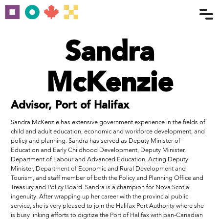
Sandra
McKenzie
Advisor, Port of Halifax
Sandra McKenzie has extensive government experience in the fields of
child and adult education, economic and workforce development, and
policy and planning. Sandra has served as Deputy Minister of
Education and Early Childhood Development, Deputy Minister,
Department of Labour and Advanced Education, Acting Deputy
Minister, Department of Economic and Rural Development and
Tourism, and staff member of both the Policy and Planning Office and
Treasury and Policy Board. Sandra is a champion for Nova Scotia
ingenuity. After wrapping up her career with the provincial public
service, she is very pleased to join the Halifax Port Authority where she
is busy linking efforts to digitize the Port of Halifax with pan-Canadian