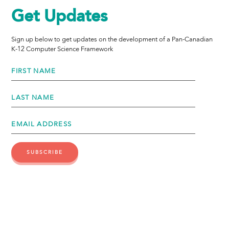
Get Updates
Sign up below to get updates on the development of a Pan-Canadian
K-12 Computer Science Framework
FIRST NAME
LAST NAME
EMAIL ADDRESS