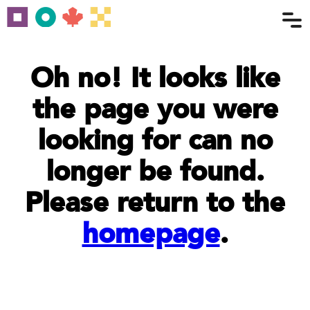
Oh no! It looks like
the page you were
looking for can no
longer be found.
Please return to the
homepage
.