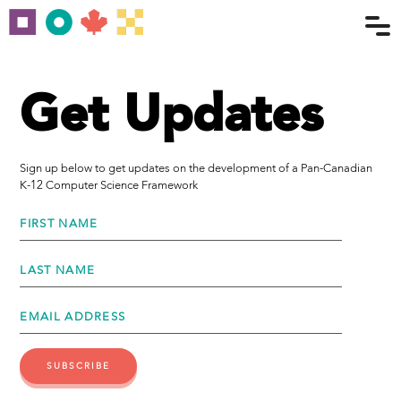
Get Updates
Sign up below to get updates on the development of a Pan-Canadian
K-12 Computer Science Framework
FIRST NAME
LAST NAME
EMAIL ADDRESS