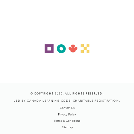
© COPYRIGHT 2026. ALL RIGHTS RESERVED.
LED BY CANADA LEARNING CODE. CHARITABLE REGISTRATION.
Contact Us
Privacy Policy
Terms & Conditions
Sitemap