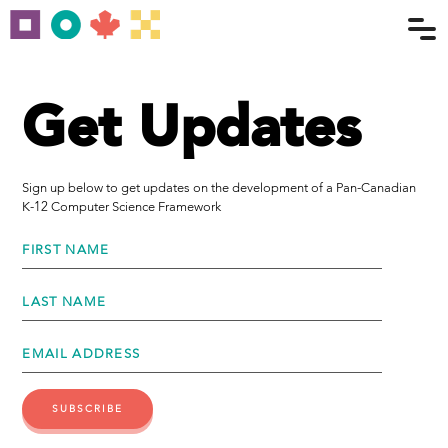
Get Updates
Sign up below to get updates on the development of a Pan-Canadian
K-12 Computer Science Framework
FIRST NAME
LAST NAME
EMAIL ADDRESS