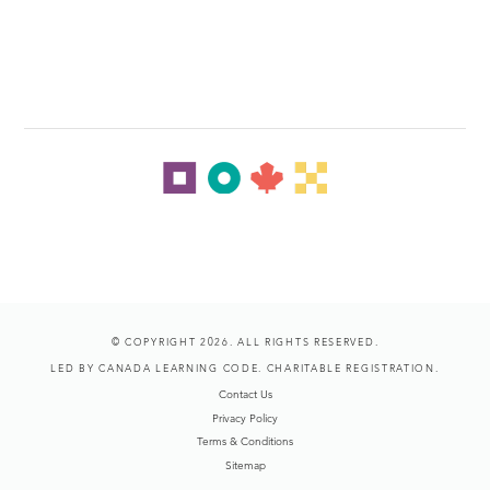
© COPYRIGHT 2026. ALL RIGHTS RESERVED.
LED BY CANADA LEARNING CODE. CHARITABLE REGISTRATION.
Contact Us
Privacy Policy
Terms & Conditions
Sitemap