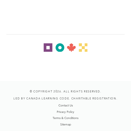
© COPYRIGHT 2026. ALL RIGHTS RESERVED.
LED BY CANADA LEARNING CODE. CHARITABLE REGISTRATION.
Contact Us
Privacy Policy
Terms & Conditions
Sitemap