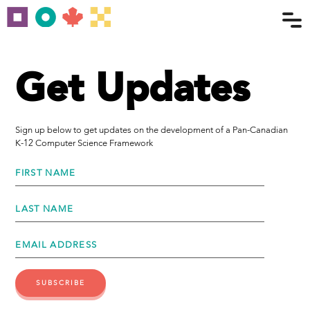
Get Updates
Sign up below to get updates on the development of a Pan-Canadian
K-12 Computer Science Framework
FIRST NAME
LAST NAME
EMAIL ADDRESS